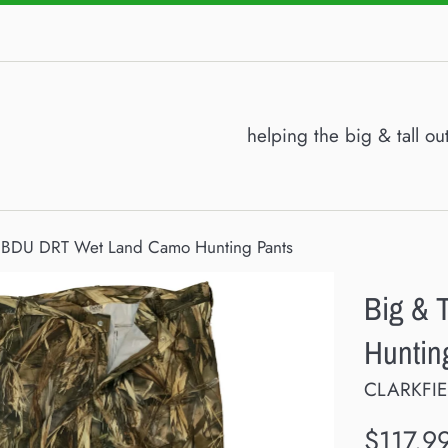
helping the big & tall o
l BDU DRT Wet Land Camo Hunting Pants
Big & 
Huntin
CLARKFI
Regular
$117.9