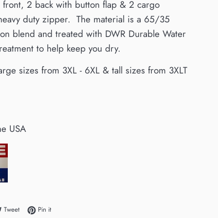
 front, 2 back with button flap & 2 cargo
 heavy duty zipper.
The
material is a 65/35
tton blend and treated with DWR Durable Water
treatment to help keep you dry.
arge sizes from 3XL - 6XL & tall sizes from 3XLT
he USA
e on Facebook
Tweet on Twitter
Pin on Pinterest
Tweet
Pin it