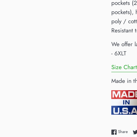
pockets (2
pockets),
poly / co
Resistant 
We offer l
- 6XLT
Size Chart
Made in t
Shar
Share