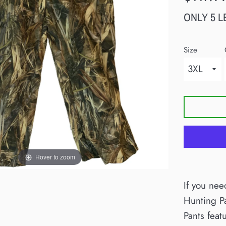
price
ONLY 5 L
Size
Hover to zoom
If you nee
Hunting P
Pants feat