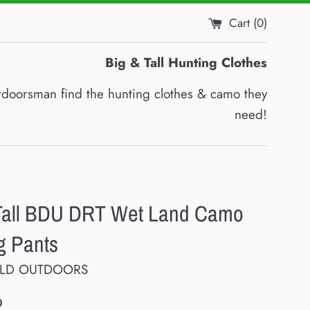
Cart (
0
)
Big & Tall Hunting Clothes
utdoorsman find the hunting clothes & camo they
need!
Tall BDU DRT Wet Land Camo
g Pants
ELD OUTDOORS
9