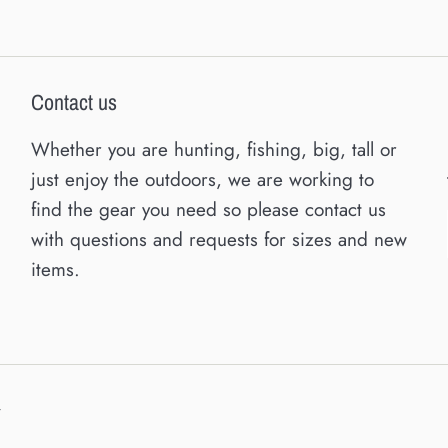
Contact us
Whether you are hunting, fishing, big, tall or
just enjoy the outdoors, we are working to
find the gear you need so please contact us
with questions and requests for sizes and new
items.
y