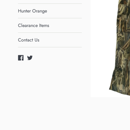
Hunter Orange
Clearance Items
Contact Us
Facebook
Twitter