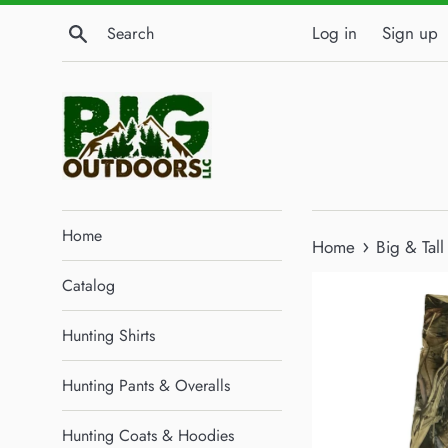
Skip
Search
Log in
Sign up
to
content
Home
›
Home
Big & Tal
Catalog
Hunting Shirts
Hunting Pants & Overalls
Hunting Coats & Hoodies