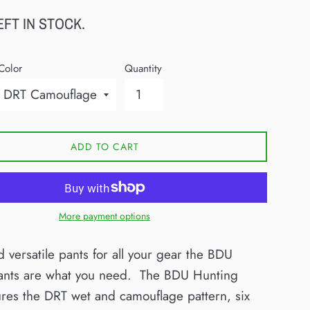
EFT IN STOCK.
Color
Quantity
ADD TO CART
More payment options
d versatile pants for all your gear the BDU
ants are what you need. The BDU Hunting
ures the
DRT wet and
camouflage pattern,
six