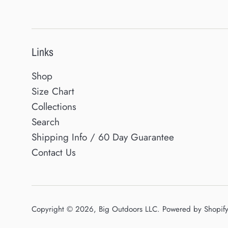
Links
Shop
Size Chart
Collections
Search
Shipping Info / 60 Day Guarantee
Contact Us
Copyright © 2026,
Big Outdoors LLC
.
Powered by Shopif