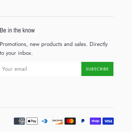
Be in the know
Promotions, new products and sales. Directly
to your inbox.
SUBSCRIBE
Paymen
icons